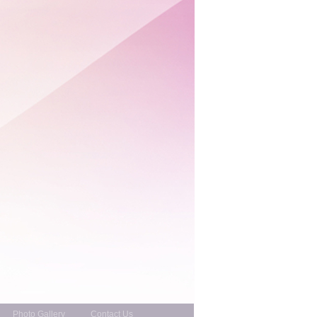
Photo Gallery
Contact Us