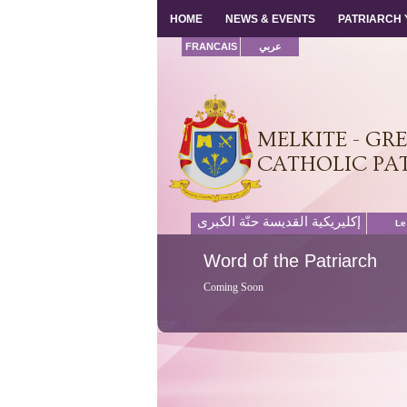
HOME
HOME
NEWS & EVENTS
NEWS & EVENTS
PATRIARCH
PATRIARCH
FRANCAIS
عربي
MELKITE - GR
CATHOLIC PA
إكليريكية القديسة حنّة الكبرى
Le
Word
of the Patriarch
Coming Soon