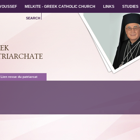
 YOUSSEF
 YOUSSEF
MELKITE - GREEK CATHOLIC CHURCH
MELKITE - GREEK CATHOLIC CHURCH
LINKS
LINKS
STUDIES
STUDIES
SEARCH
Back
EEK
TRIARCHATE
 Lien revue du patriarcat