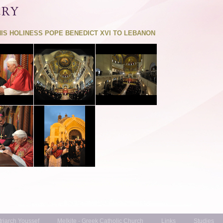
ERY
HIS HOLINESS POPE BENEDICT XVI TO LEBANON
triarch Youssef
Melkite - Greek Catholic Church
Links
Studies