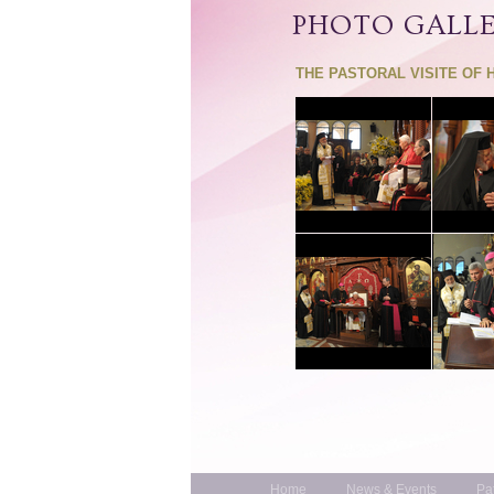
PHOTO GALL
THE PASTORAL VISITE OF 
Home
News & Events
Pa