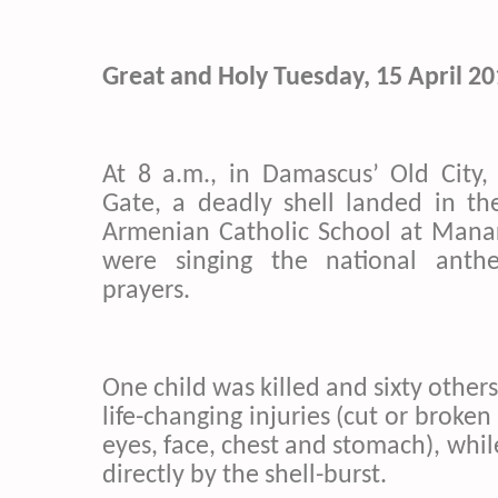
Great and Holy Tuesday, 15 April 2
At 8 a.m., in Damascus’ Old City,
Gate, a deadly shell landed in th
Armenian Catholic School at Manar
were singing the national ant
prayers.
One child was killed and sixty others
life-changing injuries (cut or broken
eyes, face, chest and stomach), whi
directly by the shell-burst.