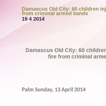
Damascus Old City: 60 children inj
from criminal armed bands
19 4 2014
Damascus Old City: 60 children 
fire from criminal ar
Palm Sunday, 13 April 2014