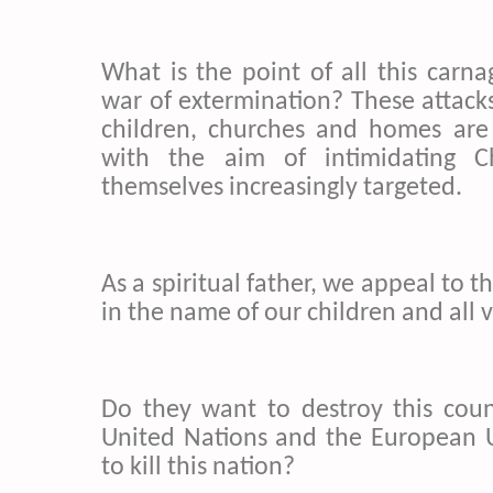
What is the point of all this carn
war of extermination? These attack
children, churches and homes are 
with the aim of intimidating Ch
themselves increasingly targeted.
As a spiritual father, we appeal to t
in the name of our children and all 
Do they want to destroy this cou
United Nations and the European
to kill this nation?