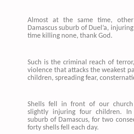
Almost at the same time, other 
Damascus suburb of Duel’a, injuring s
time killing none, thank God.
Such is the criminal reach of terro
violence that attacks the weakest par
children, spreading fear, consternati
Shells fell in front of our churc
slightly injuring four children. 
suburb of Damascus, for two consecu
forty shells fell each day.