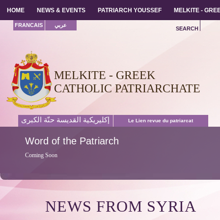
HOME
HOME
NEWS & EVENTS
NEWS & EVENTS
PATRIARCH YOUSSEF
PATRIARCH YOUSSEF
MELKITE - GR
MELKITE - GR
FRANCAIS
عربي
SEARCH
MELKITE - GREEK
CATHOLIC PATRIARCHATE
إكليريكية القديسة حنّة الكبرى
Le Lien revue du patriarcat
Word
of the Patriarch
Coming Soon
NEWS FROM SYRIA