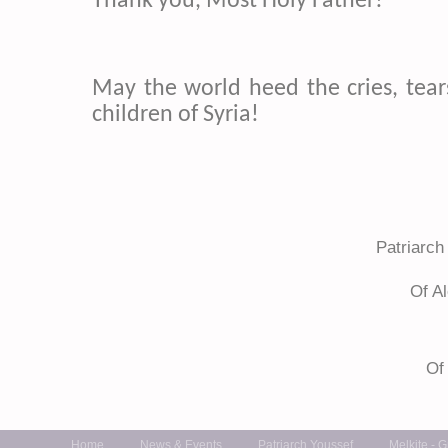
Thank you, Most Holy Father!
May the world heed the cries, tear
children of Syria!
+ Gr
Patriarch
Of A
Of
Home
News & Events
Patriarch Youssef
Melkite - 