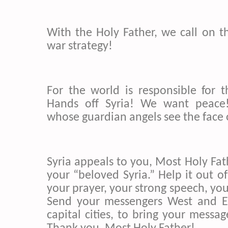
With the Holy Father, we call on t
war strategy!
For the world is responsible for th
Hands off Syria! We want peace!
whose guardian angels see the face 
Syria appeals to you, Most Holy Fat
your “beloved Syria.” Help it out of 
your prayer, your strong speech, you
Send your messengers West and Ea
capital cities, to bring your messag