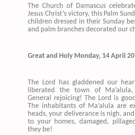
The Church of Damascus celebrat
Jesus Christ’s victory, this Palm Sun
children dressed in their Sunday be
and palm branches decorated our c
Great and Holy Monday, 14 April 2
The Lord has gladdened our hear
liberated the town of Ma’alula,
General rejoicing! The Lord is good
The
inhabitants
of Ma’alula are e
heads, your deliverance is nigh, and
to your homes, damaged, pillage
they be!