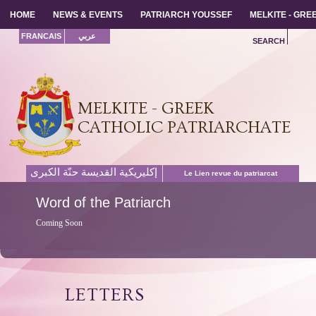
HOME
HOME
NEWS & EVENTS
NEWS & EVENTS
PATRIARCH YOUSSEF
PATRIARCH YOUSSEF
MELKITE - GR
MELKITE - GR
FRANCAIS
عربي
SEARCH
MELKITE - GREEK
CATHOLIC PATRIARCHATE
إكليريكية القديسة حنّة الكبرى
Le Lien revue du patriarcat
Word
of the Patriarch
Coming Soon
LETTERS