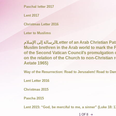
Paschal letter 2017
Lent 2017
Christmas Letter 2016
Leter to Muslims
الرسالة إلى الإسلامLetter of an Arab Christian Patriarch to his
Muslim brethren in the Arab world to mark the F
of the Second Vatican Council’s promulgation o
on the relation of the Church to non-Christian r
Aetate 1965)
Way of the Resurrection: Road to Jerusalem! Road to Da
Lent Letter 2016
Christmas 2015
Pascha 2015
Lent 2015: “God, be merciful to me, a sinner” (Luke 18: 1
1 OF 8