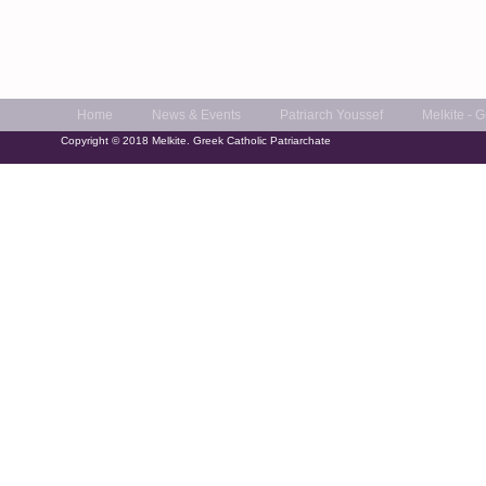
Home
News & Events
Patriarch Youssef
Melkite - 
Copyright © 2018 Melkite. Greek Catholic Patriarchate