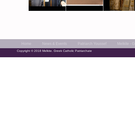
Home
News & Events
Patriarch Youssef
Melkite - 
Copyright © 2018 Melkite. Greek Catholic Patriarchate