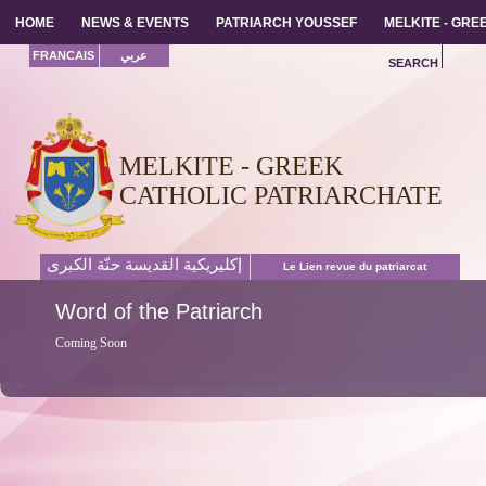
HOME
HOME
NEWS & EVENTS
NEWS & EVENTS
PATRIARCH YOUSSEF
PATRIARCH YOUSSEF
MELKITE - GR
MELKITE - GR
FRANCAIS
عربي
SEARCH
MELKITE - GREEK
CATHOLIC PATRIARCHATE
إكليريكية القديسة حنّة الكبرى
Le Lien revue du patriarcat
Word
of the Patriarch
Coming Soon