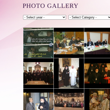
PHOTO GALLERY