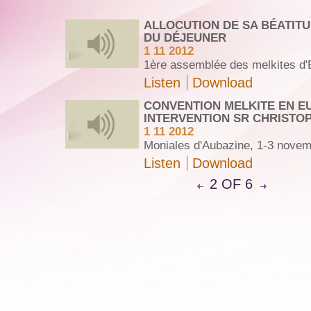
ALLOCUTION DE SA BÉATIT
DU DÉJEUNER
1 11 2012
1ère assemblée des melkites d'
Listen
Download
CONVENTION MELKITE EN E
INTERVENTION SR CHRISTO
1 11 2012
Moniales d'Aubazine, 1-3 nove
Listen
Download
2 OF 6