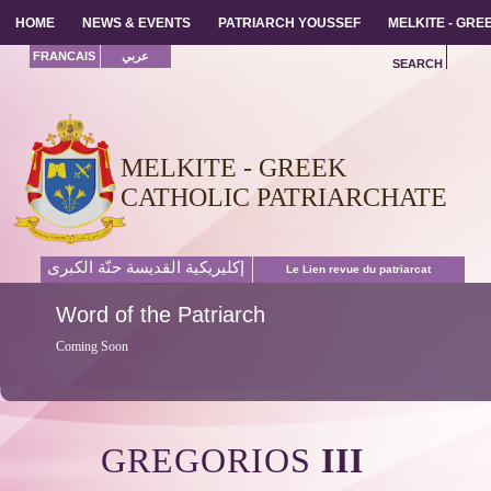
HOME
HOME
NEWS & EVENTS
NEWS & EVENTS
PATRIARCH YOUSSEF
PATRIARCH YOUSSEF
MELKITE - GR
MELKITE - GR
FRANCAIS
عربي
SEARCH
MELKITE - GREEK
CATHOLIC PATRIARCHATE
إكليريكية القديسة حنّة الكبرى
Le Lien revue du patriarcat
Word
of the Patriarch
Coming Soon
GREGORIOS
III