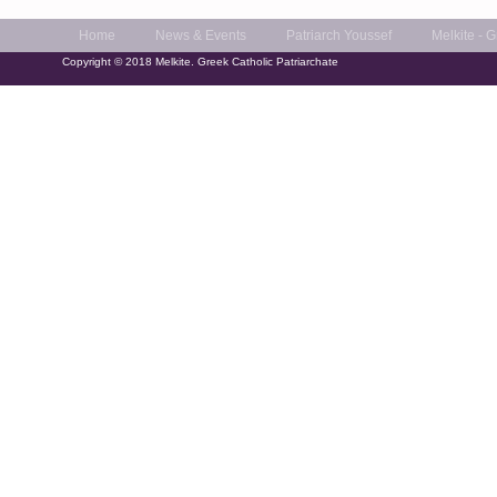
Home
News & Events
Patriarch Youssef
Melkite - 
Copyright © 2018 Melkite. Greek Catholic Patriarchate