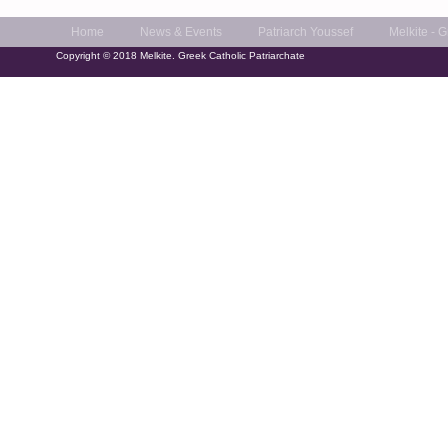
Home
News & Events
Patriarch Youssef
Melkite - 
Copyright © 2018 Melkite. Greek Catholic Patriarchate