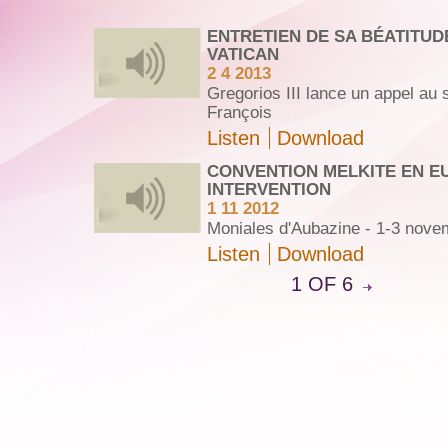
ENTRETIEN DE SA BÉATITUD
VATICAN
2 4 2013
Gregorios III lance un appel au
François
Listen
Download
CONVENTION MELKITE EN E
INTERVENTION
1 11 2012
Moniales d'Aubazine - 1-3 nove
Listen
Download
1 OF 6