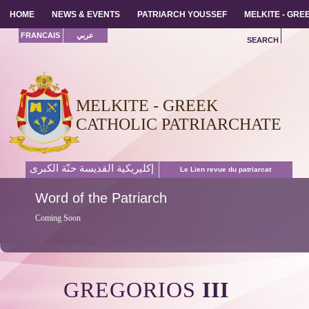
HOME
HOME
NEWS & EVENTS
NEWS & EVENTS
PATRIARCH YOUSSEF
PATRIARCH YOUSSEF
MELKITE - GR
MELKITE - GR
FRANCAIS
عربي
SEARCH
MELKITE - GREEK
CATHOLIC PATRIARCHATE
إكليريكية القديسة حنّة الكبرى
Le Lien revue du patriarcat
Word
of the Patriarch
Coming Soon
GREGORIOS
III