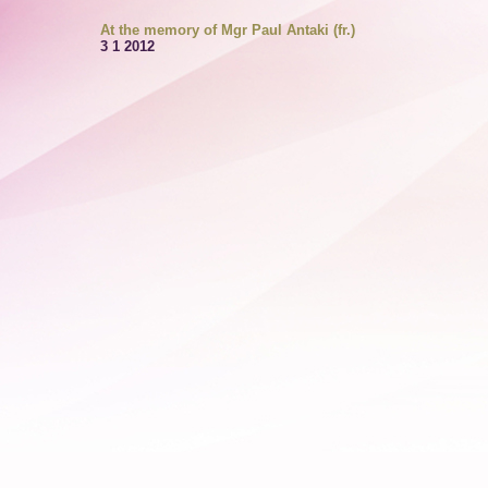
At the memory of Mgr Paul Antaki (fr.)
3 1 2012