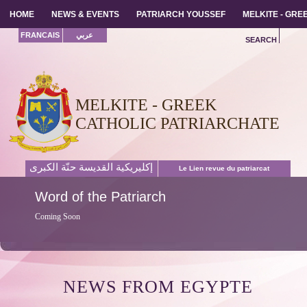
HOME
HOME
NEWS & EVENTS
NEWS & EVENTS
PATRIARCH YOUSSEF
PATRIARCH YOUSSEF
MELKITE - GR
MELKITE - GR
FRANCAIS
عربي
SEARCH
MELKITE - GREEK
CATHOLIC PATRIARCHATE
إكليريكية القديسة حنّة الكبرى
Le Lien revue du patriarcat
Word
of the Patriarch
Coming Soon
NEWS FROM EGYPTE