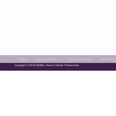
Home
News & Events
Patriarch Youssef
Melkite - 
Copyright © 2018 Melkite. Greek Catholic Patriarchate