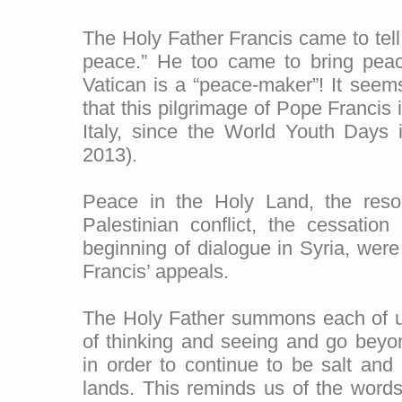
The Holy Father Francis came to tell 
peace.” He too came to bring peac
Vatican is a “peace-maker”! It seem
that this pilgrimage of Pope Francis is
Italy, since the World Youth Days i
2013).
Peace in the Holy Land, the resolu
Palestinian conflict, the cessation
beginning of dialogue in Syria, were
Francis’ appeals.
The Holy Father summons each of u
of thinking and seeing and go beyo
in order to continue to be salt and
lands. This reminds us of the word