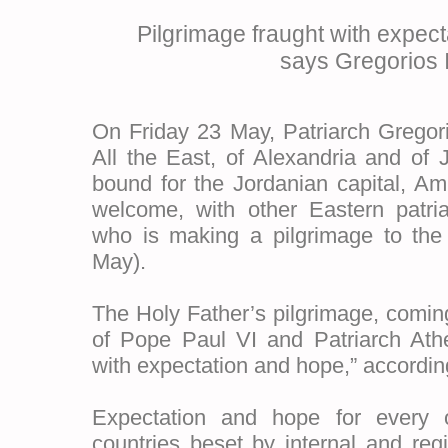
Pilgrimage fraught with expec
says Gregorios I
On Friday 23 May, Patriarch Gregori
All the East, of Alexandria and of J
bound for the Jordanian capital, Am
welcome, with other Eastern patri
who is making a pilgrimage to the
May).
The Holy Father’s pilgrimage, coming 
of Pope Paul VI and Patriarch Athe
with expectation and hope,” according
Expectation and hope for every 
countries beset by internal and regio