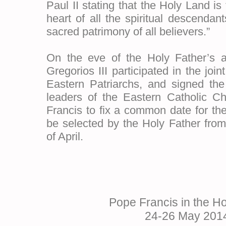
Paul II stating that the Holy Land is
heart of all the spiritual descenda
sacred patrimony of all believers.”
On the eve of the Holy Father’s ar
Gregorios III participated in the join
Eastern Patriarchs, and signed the 
leaders of the Eastern Catholic C
Francis to fix a common date for th
be selected by the Holy Father from
of April.
Pope Francis in the H
24-26 May 201