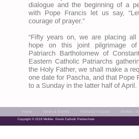
dialogue and the beginning of a pe
with Pope Francis let us say, “Le
courage of prayer.”
“Fifty years on, we are placing all
hope on this joint pilgrimage o
Patriarch Bartholomew of Constant
Eastern Catholic Patriarchs gathe
the Holy Father, we shall make a requ
one date for Pascha, and that Pope F
to a Sunday in the latter half of April. 
Home
News & Events
Patriarch Youssef
Melkite - 
Copyright © 2018 Melkite. Greek Catholic Patriarchate