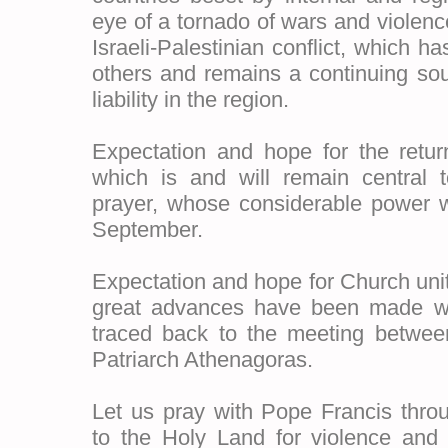
eye of a tornado of wars and violen
Israeli-Palestinian conflict, which ha
others and remains a continuing sour
liability in the region.
Expectation and hope for the retur
which is and will remain central 
prayer, whose considerable power 
September.
Expectation and hope for Church uni
great advances have been made w
traced back to the meeting betwe
Patriarch Athenagoras.
Let us pray with Pope Francis throu
to the Holy Land for violence and