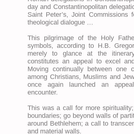
day and Constantinopolitan delegatio
Saint Peter’s, Joint Commissions f
theological dialogue …
This pilgrimage of the Holy Father 
symbols, according to H.B. Gregori
merely to glance at the itinerary
constitutes an appeal to excel an
Moving continually between one c
among Christians, Muslims and Jew
once again launched an appeal
encounter.
This was a call for more spirituality;
boundaries; go beyond walls of partit
around Bethlehem; a call to transce
and material walls.