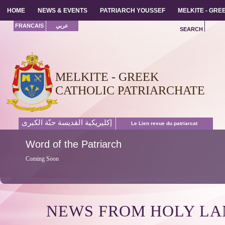
HOME
HOME
NEWS & EVENTS
NEWS & EVENTS
PATRIARCH YOUSSEF
PATRIARCH YOUSSEF
MELKITE - GR
MELKITE - GR
FRANCAIS
عربي
SEARCH
MELKITE - GREEK
CATHOLIC PATRIARCHATE
إكليريكية القديسة حنّة الكبرى
Le Lien revue du patriarcat
Word
of the Patriarch
Coming Soon
NEWS FROM HOLY L