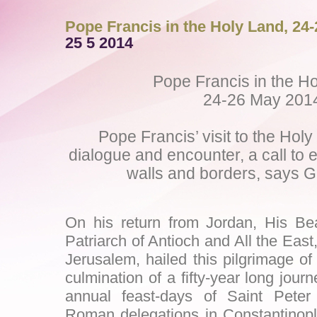
Pope Francis in the Holy Land, 24
25 5 2014
Pope Francis in the H
24-26 May 201
Pope Francis’ visit to the Holy 
dialogue and encounter, a call to
walls and borders, says Gr
On his return from Jordan, His Beat
Patriarch of Antioch and All the East
Jerusalem, hailed this pilgrimage o
culmination of a fifty-year long jour
annual feast-days of Saint Pete
Roman delegations in Constantinopl